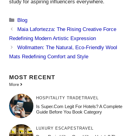
study for aspiring influencers everywhere.
Categories
Blog
Maia Lafortezza: The Rising Creative Force
Redefining Modern Artistic Expression
Wollmatten: The Natural, Eco-Friendly Wool
Mats Redefining Comfort and Style
MOST
RECENT
More
HOSPITALITY TRADE
TRAVEL
Is Super.com Legit For Hotels? A Complete
Guide Before You Book Category
LUXURY ESCAPES
TRAVEL