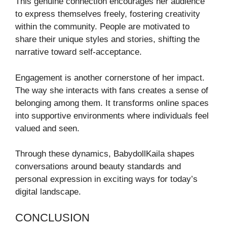
This genuine connection encourages her audience
to express themselves freely, fostering creativity
within the community. People are motivated to
share their unique styles and stories, shifting the
narrative toward self-acceptance.
Engagement is another cornerstone of her impact.
The way she interacts with fans creates a sense of
belonging among them. It transforms online spaces
into supportive environments where individuals feel
valued and seen.
Through these dynamics, BabydollKaila shapes
conversations around beauty standards and
personal expression in exciting ways for today’s
digital landscape.
CONCLUSION