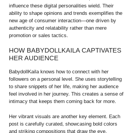
influence these digital personalities wield. Their
ability to shape opinions and trends exemplifies the
new age of consumer interaction—one driven by
authenticity and relatability rather than mere
promotion or sales tactics.
HOW BABYDOLLKAILA CAPTIVATES
HER AUDIENCE
BabydollKaila knows how to connect with her
followers on a personal level. She uses storytelling
to share snippets of her life, making her audience
feel involved in her journey. This creates a sense of
intimacy that keeps them coming back for more.
Her vibrant visuals are another key element. Each
post is carefully curated, showcasing bold colors
and striking compositions that draw the eye.