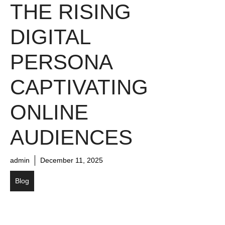
THE RISING
DIGITAL
PERSONA
CAPTIVATING
ONLINE
AUDIENCES
admin
December 11, 2025
Blog