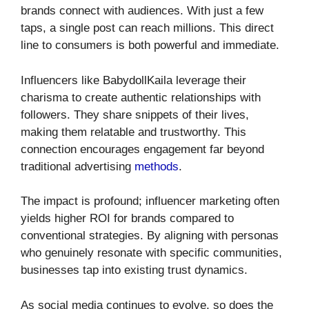
brands connect with audiences. With just a few
taps, a single post can reach millions. This direct
line to consumers is both powerful and immediate.
Influencers like BabydollKaila leverage their
charisma to create authentic relationships with
followers. They share snippets of their lives,
making them relatable and trustworthy. This
connection encourages engagement far beyond
traditional advertising
methods
.
The impact is profound; influencer marketing often
yields higher ROI for brands compared to
conventional strategies. By aligning with personas
who genuinely resonate with specific communities,
businesses tap into existing trust dynamics.
As social media continues to evolve, so does the