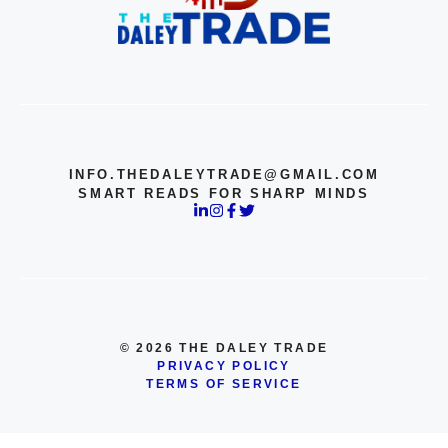
INFO.THEDALEYTRADE@GMAIL.COM
SMART READS FOR SHARP MINDS
© 2026 THE DALEY TRADE
PRIVACY POLICY
TERMS OF SERVICE