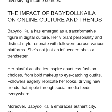
diversifying income sources.
THE IMPACT OF BABYDOLLKAILA
ON ONLINE CULTURE AND TRENDS
BabydollKaila has emerged as a transformative
figure in digital culture. Her vibrant personality and
distinct style resonate with followers across various
platforms. She’s not just an influencer; she’s a
trendsetter.
Her playful aesthetics inspire countless fashion
choices, from bold makeup to eye-catching outfits.
Followers eagerly replicate her looks, driving new
trends that ripple through social media feeds
everywhere.
Moreover, BabydollKaila embraces authenticity.