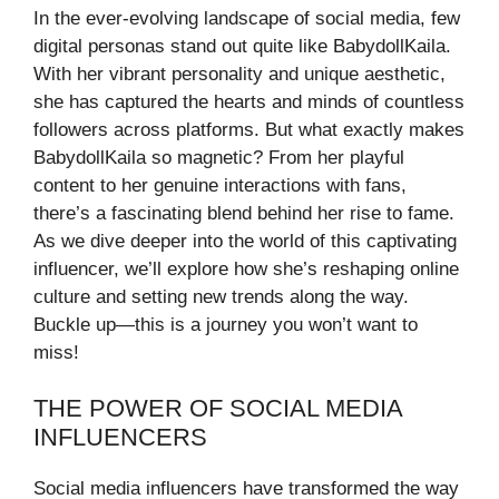
In the ever-evolving landscape of social media, few
digital personas stand out quite like BabydollKaila.
With her vibrant personality and unique aesthetic,
she has captured the hearts and minds of countless
followers across platforms. But what exactly makes
BabydollKaila so magnetic? From her playful
content to her genuine interactions with fans,
there’s a fascinating blend behind her rise to fame.
As we dive deeper into the world of this captivating
influencer, we’ll explore how she’s reshaping online
culture and setting new trends along the way.
Buckle up—this is a journey you won’t want to
miss!
THE POWER OF SOCIAL MEDIA
INFLUENCERS
Social media influencers have transformed the way