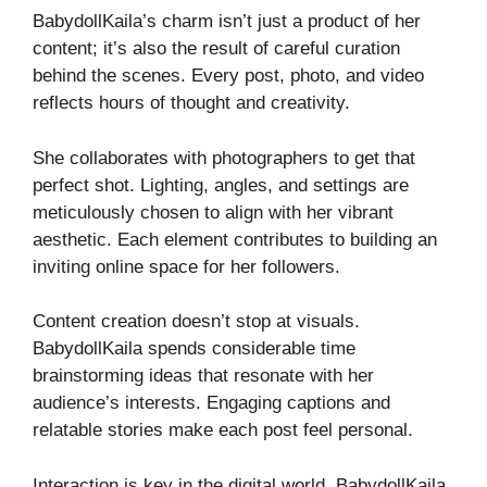
BabydollKaila’s charm isn’t just a product of her
content; it’s also the result of careful curation
behind the scenes. Every post, photo, and video
reflects hours of thought and creativity.
She collaborates with photographers to get that
perfect shot. Lighting, angles, and settings are
meticulously chosen to align with her vibrant
aesthetic. Each element contributes to building an
inviting online space for her followers.
Content creation doesn’t stop at visuals.
BabydollKaila spends considerable time
brainstorming ideas that resonate with her
audience’s interests. Engaging captions and
relatable stories make each post feel personal.
Interaction is key in the digital world. BabydollKaila