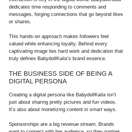
dedicates time responding to comments and
messages, forging connections that go beyond likes
or shares.
This hands-on approach makes followers feel
valued while enhancing loyalty. Behind every
captivating image lies hard work and dedication that
truly defines BabydollKaila’s brand essence.
THE BUSINESS SIDE OF BEING A
DIGITAL PERSONA
Creating a digital persona like BabydollKaila isn’t
just about sharing pretty pictures and fun videos.
It’s also about monetizing content in smart ways.
Sponsorships are a big revenue stream. Brands
want to connect with her audience, so they partner