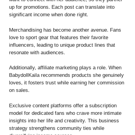
up for promotions. Each post can translate into
significant income when done right.
Merchandising has become another avenue. Fans
love to sport gear that features their favorite
influencers, leading to unique product lines that
resonate with audiences.
Additionally, affiliate marketing plays a role. When
BabydollKaila recommends products she genuinely
loves, it fosters trust while earning her commission
on sales.
Exclusive content platforms offer a subscription
model for dedicated fans who crave more intimate
insights into her life and creativity. This business
strategy strengthens community ties while