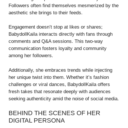
Followers often find themselves mesmerized by the
aesthetic she brings to their feeds.
Engagement doesn’t stop at likes or shares;
BabydollKaila interacts directly with fans through
comments and Q&A sessions. This two-way
communication fosters loyalty and community
among her followers.
Additionally, she embraces trends while injecting
her unique twist into them. Whether it’s fashion
challenges or viral dances, BabydollKaila offers
fresh takes that resonate deeply with audiences
seeking authenticity amid the noise of social media.
BEHIND THE SCENES OF HER
DIGITAL PERSONA