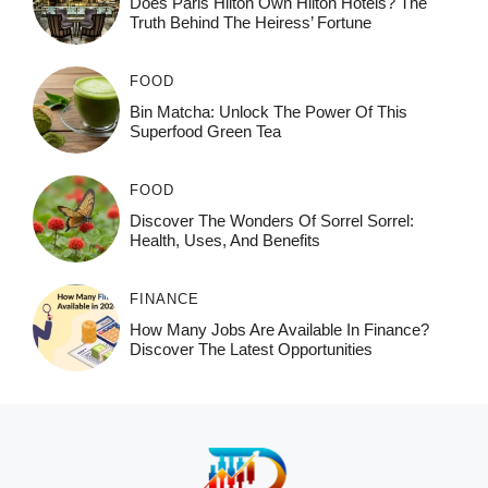
Does Paris Hilton Own Hilton Hotels? The
Truth Behind The Heiress’ Fortune
FOOD
Bin Matcha: Unlock The Power Of This
Superfood Green Tea
FOOD
Discover The Wonders Of Sorrel Sorrel:
Health, Uses, And Benefits
FINANCE
How Many Jobs Are Available In Finance?
Discover The Latest Opportunities