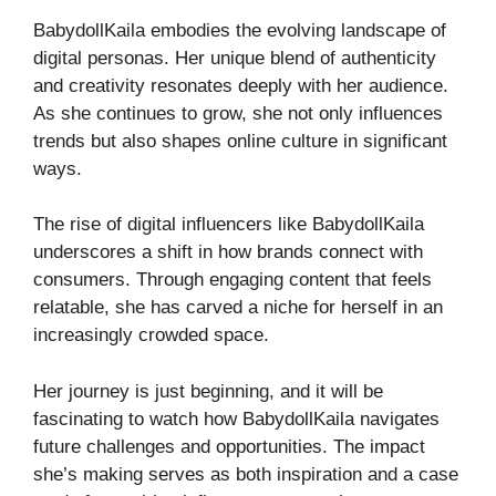
BabydollKaila embodies the evolving landscape of
digital personas. Her unique blend of authenticity
and creativity resonates deeply with her audience.
As she continues to grow, she not only influences
trends but also shapes online culture in significant
ways.
The rise of digital influencers like BabydollKaila
underscores a shift in how brands connect with
consumers. Through engaging content that feels
relatable, she has carved a niche for herself in an
increasingly crowded space.
Her journey is just beginning, and it will be
fascinating to watch how BabydollKaila navigates
future challenges and opportunities. The impact
she’s making serves as both inspiration and a case