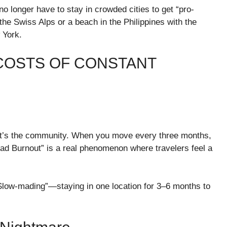
no longer have to stay in crowded cities to get “pro-
the Swiss Alps or a beach in the Philippines with the
 York.
 COSTS OF CONSTANT
i; it’s the community. When you move every three months,
ad Burnout” is a real phenomenon where travelers feel a
low-mading”—staying in one location for 3–6 months to