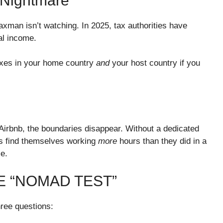
 Nightmare
axman isn’t watching. In 2025, tax authorities have
al income.
taxes in your home country
and
your host country if you
n Airbnb, the boundaries disappear. Without a dedicated
ds find themselves working
more
hours than they did in a
ce.
HE “NOMAD TEST”
hree questions: