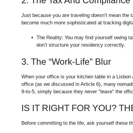
​2. The Tax And Compliance
​Just because you are traveling doesn’t mean the t
become much more sophisticated at tracking digit
​The Reality: You may find yourself owing 
don’t structure your residency correctly.
​3. The “Work-Life” Blur
​When your office is your kitchen table in a Lisbo
office (as we discussed in Article 6), many noma
9-to-5, simply because they never “leave” the offi
​IS IT RIGHT FOR YOU? T
​Before committing to the life, ask yourself these t