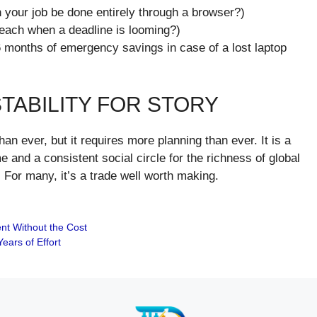
 your job be done entirely through a browser?)
 beach when a deadline is looming?)
6 months of emergency savings in case of a lost laptop
STABILITY FOR STORY
han ever, but it requires more planning than ever. It is a
 and a consistent social circle for the richness of global
For many, it’s a trade well worth making.
ent Without the Cost
ears of Effort