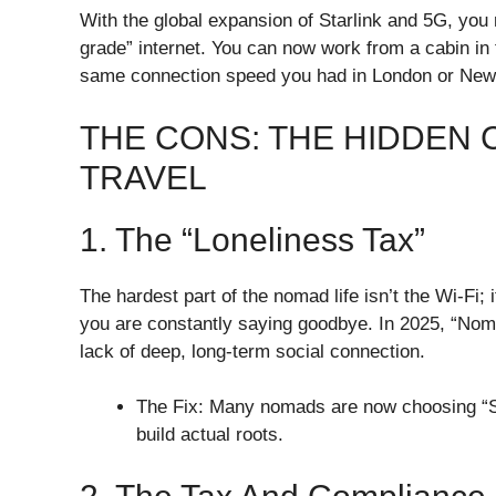
​With the global expansion of Starlink and 5G, you 
grade” internet. You can now work from a cabin in 
same connection speed you had in London or New
​THE CONS: THE HIDDEN
TRAVEL
​1. The “Loneliness Tax”
​The hardest part of the nomad life isn’t the Wi-F
you are constantly saying goodbye. In 2025, “Nom
lack of deep, long-term social connection.
​The Fix: Many nomads are now choosing “S
build actual roots.