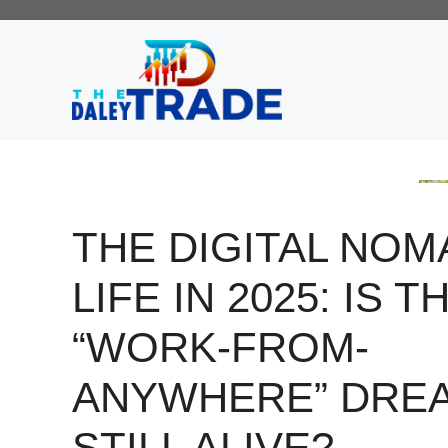
Skip
to
content
THE DIGITAL NOM
LIFE IN 2025: IS T
“WORK-FROM-
ANYWHERE” DRE
STILL ALIVE?