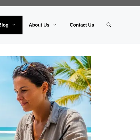
Blog
About Us
Contact Us