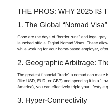
​THE PROS: WHY 2025 IS
​1. The Global “Nomad Visa
​Gone are the days of “border runs” and legal gray
launched official Digital Nomad Visas. These allow 
while working for your home-based employer, often
​2. Geographic Arbitrage: T
​The greatest financial “trade” a nomad can make 
(like USD, EUR, or GBP) and spending it in a “Low-
America), you can effectively triple your lifestyle 
​3. Hyper-Connectivity