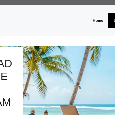
Home
AD
HE
AM