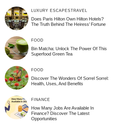
LUXURY ESCAPES
TRAVEL
Does Paris Hilton Own Hilton Hotels?
The Truth Behind The Heiress’ Fortune
FOOD
Bin Matcha: Unlock The Power Of This
Superfood Green Tea
FOOD
Discover The Wonders Of Sorrel Sorrel:
Health, Uses, And Benefits
FINANCE
How Many Jobs Are Available In
Finance? Discover The Latest
Opportunities