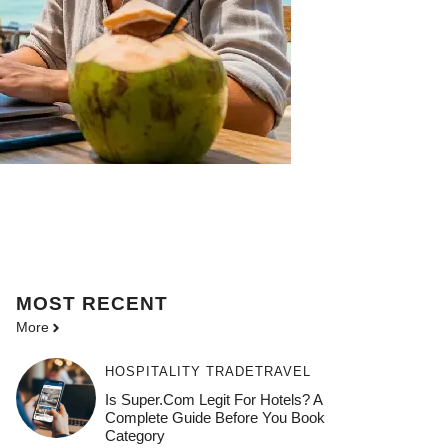
MOST
RECENT
More
HOSPITALITY TRADE
TRAVEL
Is Super.com Legit For Hotels? A
Complete Guide Before You Book
Category