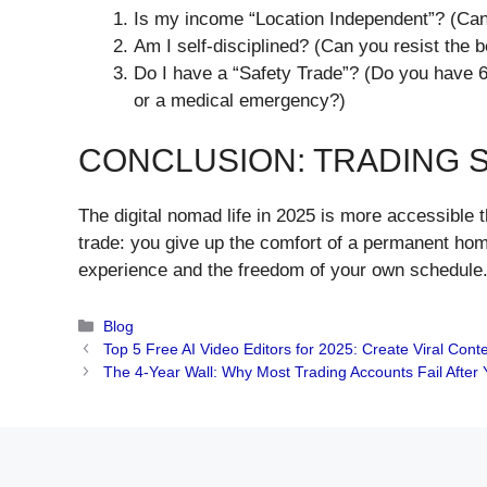
​Is my income “Location Independent”? (Can
​Am I self-disciplined? (Can you resist the
​Do I have a “Safety Trade”? (Do you have 
or a medical emergency?)
​CONCLUSION: TRADING 
​The digital nomad life in 2025 is more accessible t
trade: you give up the comfort of a permanent home
experience and the freedom of your own schedule. 
Categories
Blog
Top 5 Free AI Video Editors for 2025: Create Viral Cont
The 4-Year Wall: Why Most Trading Accounts Fail After Y