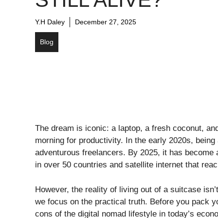
Y.H Daley
December 27, 2025
Blog
​The dream is iconic: a laptop, a fresh coconut, an
morning for productivity. In the early 2020s, being 
adventurous freelancers. By 2025, it has become
in over 50 countries and satellite internet that re
​However, the reality of living out of a suitcase is
we focus on the practical truth. Before you pack 
cons of the digital nomad lifestyle in today’s econ