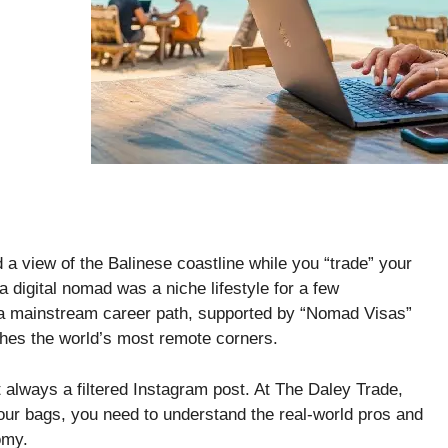
d a view of the Balinese coastline while you “trade” your
a digital nomad was a niche lifestyle for a few
 a mainstream career path, supported by “Nomad Visas”
aches the world’s most remote corners.
n’t always a filtered Instagram post. At The Daley Trade,
your bags, you need to understand the real-world pros and
omy.