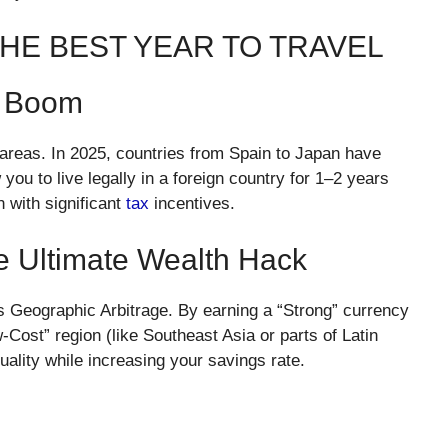
 THE BEST YEAR TO TRAVEL
” Boom
 areas. In 2025, countries from Spain to Japan have
you to live legally in a foreign country for 1–2 years
 with significant
tax
incentives.
he Ultimate Wealth Hack
is Geographic Arbitrage. By earning a “Strong” currency
Cost” region (like Southeast Asia or parts of Latin
quality while increasing your savings rate.